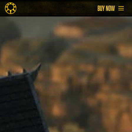
BUY NOW