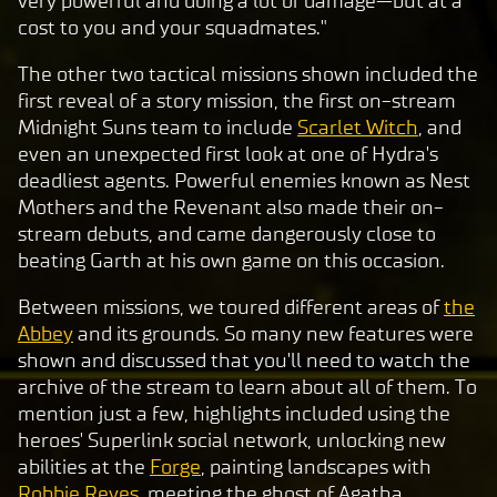
very powerful and doing a lot of damage—but at a
clic
cost to you and your squadmates."
king
play,
The other two tactical missions shown included the
you
first reveal of a story mission, the first on-stream
agre
Midnight Suns team to include
Scarlet Witch
, and
e to
even an unexpected first look at one of Hydra's
Yo
deadliest agents. Powerful enemies known as Nest
uT
Mothers and the Revenant also made their on-
ub
stream debuts, and came dangerously close to
e's
beating Garth at his own game on this occasion.
pri
Between missions, we toured different areas of
the
va
Abbey
and its grounds. So many new features were
cy
shown and discussed that you'll need to watch the
pol
archive of the stream to learn about all of them. To
icy
mention just a few, highlights included using the
and
heroes' Superlink social network, unlocking new
the
abilities at the
Forge
, painting landscapes with
tran
Robbie Reyes
, meeting the ghost of Agatha