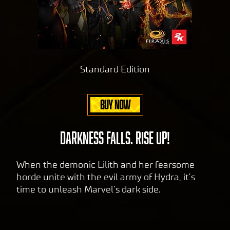
Standard Edition
BUY NOW
DARKNESS FALLS. RISE UP!
When the demonic Lilith and her fearsome
horde unite with the evil army of Hydra, it’s
time to unleash Marvel’s dark side.