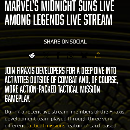
MARVEL'S MIDNIGHT SUNS LIVE
AMONG LEGENDS LIVE STREAM
SHARE ON SOCIAL
Join Firaxis developers for a deep dive into
activities outside of combat and, of course,
more action-packed tactical mission
gameplay.
During a recent live stream, members of the Firaxis
development team played through three very
different
tactical missions
featuring card-based