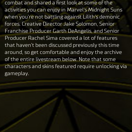
combat and shared a first look at some of the
activities you can enjoy in Marvel's Midnight Suns
when you're not battling against Lilith's demonic
forces. Creative Director Jake Solomon, Senior
Franchise Producer Garth DeAngelis, and Senior
Producer Rachel Sima covered a lot of features
that haven't been discussed previously this time
around, so get comfortable and enjoy the archive
of the entire livestream below. Note that some
characters and skins featured require unlocking via
gameplay.