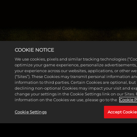
COOKIE NOTICE
We use cookies, pixels and similar tracking technologies (“Coo
MORE NEWS
optimize your game experience, personalize advertisements
your experience across our websites, applications, or other w
(“Sites”). These Cookies may transmit personal information a
information to third parties. Certain Cookies are optional, but 
declining non-optional Cookies may impact your visit and ex
change your settings in the Cookie Settings link on our Sites.
information on the Cookies we use, please go to the
Cookie P
Cookie Settings
Accept Cookie