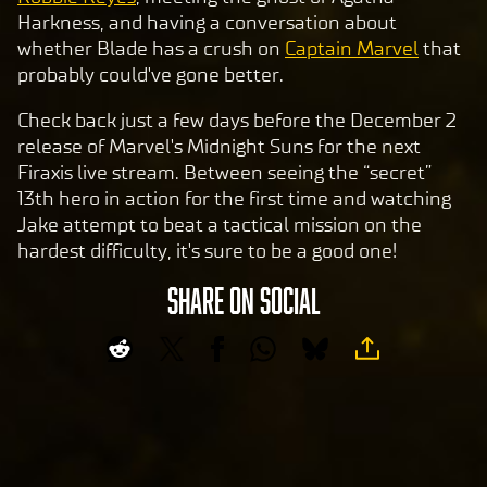
sfer
Harkness, and having a conversation about
of
whether Blade has a crush on
Captain Marvel
that
data
probably could've gone better.
to
Goog
Check back just a few days before the December 2
le
release of Marvel's Midnight Suns for the next
serv
Firaxis live stream. Between seeing the “secret”
ers.
13th hero in action for the first time and watching
Jake attempt to beat a tactical mission on the
hardest difficulty, it's sure to be a good one!
SHARE ON SOCIAL