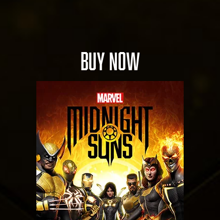
BUY NOW