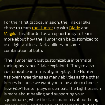
For their first tactical mission, the Firaxis folks
A
chose to team
the Hunter
up with
Blade
and
c
Magik
. This afforded us an opportunity to learn
c
more about how the Hunter can be customized to
e
use Light abilities, Dark abilities, or some
p
combination of both.
t
"The Hunter isn't just customizable in terms of
&
their appearance," Jake explained. "They're also
P
customizable in terms of gameplay. The Hunter
l
has over three times as many abilities as the other
a
heroes because we want you to be able to choose
y
how
your
Hunter plays in combat. The Light branch
is more about healing and supporting your
squadmates, while the Dark branch is about being
By