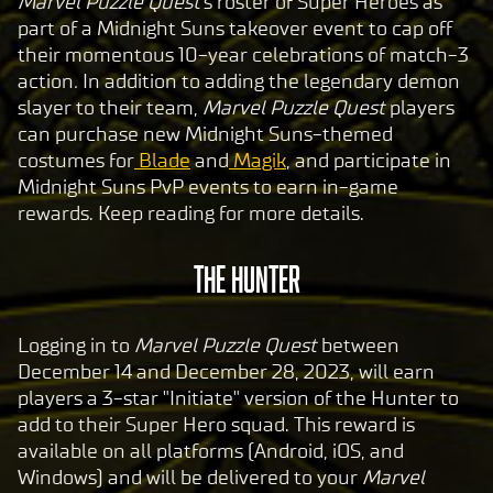
Marvel Puzzle Quest
's roster of Super Heroes as
part of a Midnight Suns takeover event to cap off
their momentous 10-year celebrations of match-3
action
.
In addition to adding the legendary demon
slayer to their team,
Marvel Puzzle Quest
players
can purchase new Midnight Suns-themed
costumes for
Blade
and
Magik
, and participate in
Midnight Suns PvP events to earn in-game
rewards. Keep reading for more details.
THE HUNTER
Logging in to
Marvel Puzzle Quest
between
December 14 and December 28, 2023, will earn
players a 3-star "Initiate" version of the Hunter to
add to their Super Hero squad. This reward is
available on all platforms (Android, iOS, and
Windows) and will be delivered to your
Marvel