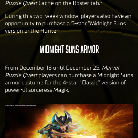
Puzzle Quest
Cache on the Roster tab.*
During this two-week window, players also have an
opportunity to purchase a 5-star "Midnight Suns"
version of the Hunter.
MIDNIGHT SUNS ARMOR
From December 18 until December 25,
Marvel
Puzzle Quest
players can purchase a Midnight Suns
armor costume for the 4-star "Classic" version of
powerful sorceress Magik.