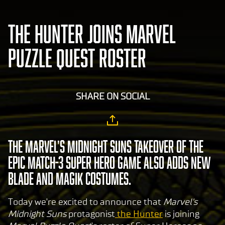
THE HUNTER JOINS MARVEL
PUZZLE QUEST ROSTER
SHARE ON SOCIAL
The Marvel's Midnight Suns takeover of the
epic match-3 Super Hero game also adds new
Blade and Magik costumes.
Today we're excited to announce that
Marvel's
Midnight Suns
protagonist
the Hunter
is joining