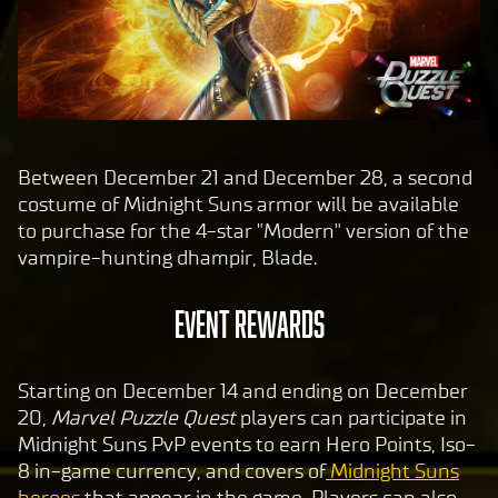
Between December 21 and December 28, a second
costume of Midnight Suns armor will be available
to purchase for the 4-star "Modern" version of the
vampire-hunting dhampir, Blade.
EVENT REWARDS
Starting on December 14 and ending on December
20,
Marvel Puzzle Quest
players can participate in
Midnight Suns PvP events to earn Hero Points, Iso-
8 in-game currency, and covers of
Midnight Suns
heroes
that appear in the game. Players can also