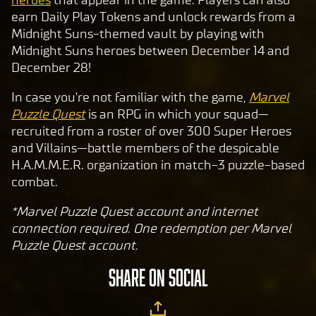
earn Daily Play Tokens and unlock rewards from a
Midnight Suns-themed vault by playing with
Midnight Suns heroes between December 14 and
December 28!
In case you're not familiar with the game,
Marvel
Puzzle Quest
is an RPG in which your squad—
recruited from a roster of over 300 Super Heroes
and Villains—battle members of the despicable
H.A.M.M.E.R. organization in match-3 puzzle-based
combat.
*Marvel Puzzle Quest account and internet
connection required. One redemption per Marvel
Puzzle Quest account.
SHARE ON SOCIAL