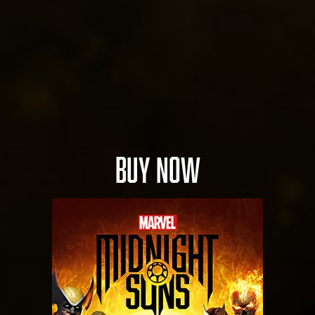
BUY NOW