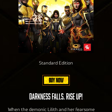
Standard Edition
BUY NOW
DARKNESS FALLS. RISE UP!
When the demonic Lilith and her fearsome