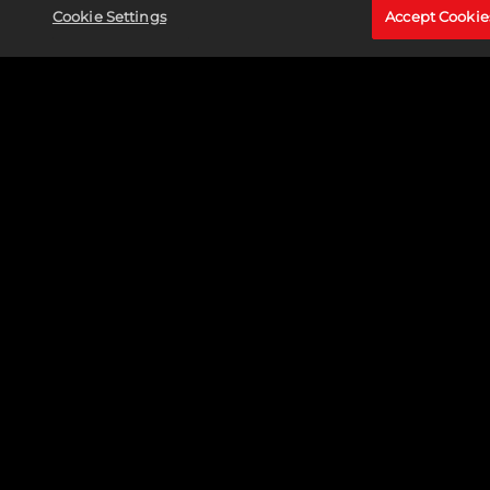
Cookie Settings
Accept Cookie
MARVEL SNAP ADDS MARVEL'S MIDNIGHT SUNS
VARIANTS
READ MORE