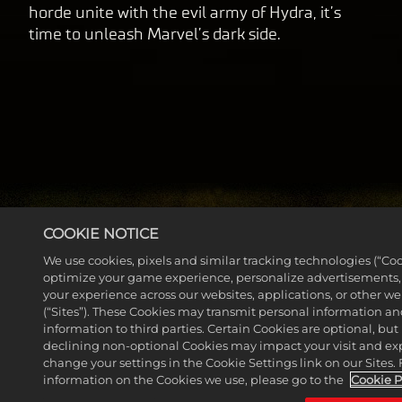
horde unite with the evil army of Hydra, it’s
time to unleash Marvel’s dark side.
COOKIE NOTICE
We use cookies, pixels and similar tracking technologies (“Coo
optimize your game experience, personalize advertisements
MORE NEWS
your experience across our websites, applications, or other w
(“Sites”). These Cookies may transmit personal information a
information to third parties. Certain Cookies are optional, but 
declining non-optional Cookies may impact your visit and ex
change your settings in the Cookie Settings link on our Sites.
information on the Cookies we use, please go to the
Cookie P