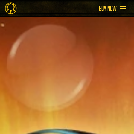
BUY NOW