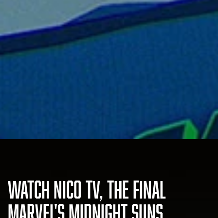
WATCH NICO TV, THE FINAL
MARVEL'S MIDNIGHT SUNS