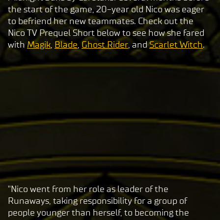
the start of the game, 20-year old Nico was eager
to befriend her new teammates. Check out the
Nico TV Prequel Short below to see how she fared
with
Magik
,
Blade
,
Ghost Rider
, and
Scarlet Witch
.
"Nico went from her role as leader of the
A
Runaways, taking responsibility for a group of
c
people younger than herself, to becoming the