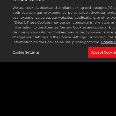
We use cookies, pixels and similar tracking technologies (“Coo
optimize your game experience, personalize advertisements
your experience across our websites, applications, or other w
(“Sites”). These Cookies may transmit personal information a
information to third parties. Certain Cookies are optional, but 
declining non-optional Cookies may impact your visit and ex
change your settings in the Cookie Settings link on our Sites.
information on the Cookies we use, please go to the
Cookie P
MORE NEWS
Cookie Settings
Accept Cookie