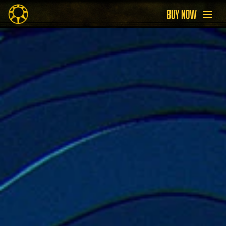
BUY NOW