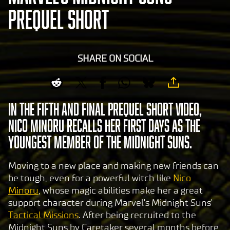
PREQUEL SHORT
SHARE ON SOCIAL
In the fifth and final Prequel Short video,
Nico Minoru recalls her first days as the
youngest member of the Midnight Suns.
Moving to a new place and making new friends can
be tough, even for a powerful witch like
Nico
Minoru
, whose magic abilities make her a great
support character during Marvel's Midnight Suns'
Tactical Missions
. After being recruited to the
Midnight Suns by Caretaker several months before