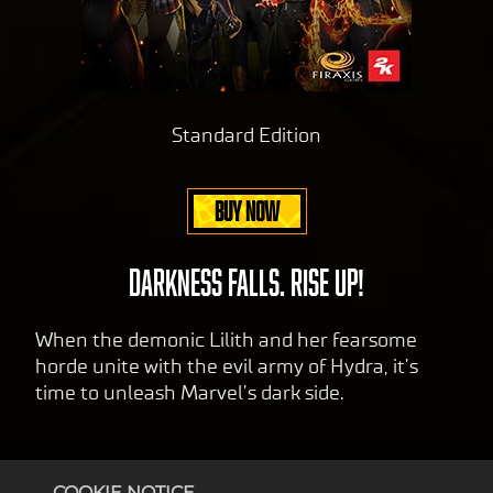
va
serv
cy
ers.
pol
icy
and
Standard Edition
the
tran
sfer
BUY NOW
of
data
to
DARKNESS FALLS. RISE UP!
Goog
le
When the demonic Lilith and her fearsome
serv
horde unite with the evil army of Hydra, it’s
ers.
time to unleash Marvel’s dark side.
COOKIE NOTICE