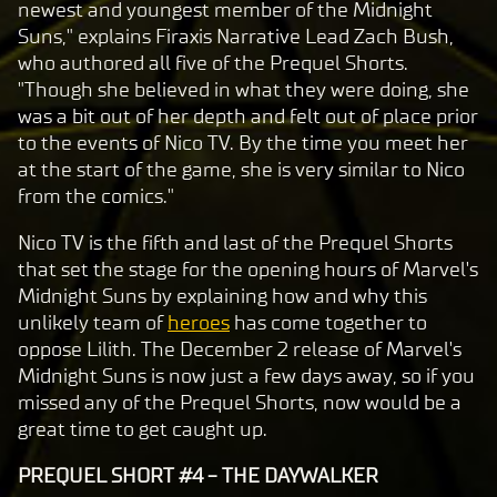
c
newest and youngest member of the Midnight
e
Suns," explains Firaxis Narrative Lead Zach Bush,
p
who authored all five of the Prequel Shorts.
t
"Though she believed in what they were doing, she
was a bit out of her depth and felt out of place prior
&
to the events of Nico TV. By the time you meet her
P
at the start of the game, she is very similar to Nico
l
from the comics."
a
y
Nico TV is the fifth and last of the Prequel Shorts
that set the stage for the opening hours of Marvel's
Midnight Suns by explaining how and why this
By
unlikely team of
heroes
has come together to
clic
oppose Lilith. The December 2 release of Marvel's
king
Midnight Suns is now just a few days away, so if you
play,
missed any of the Prequel Shorts, now would be a
you
great time to get caught up.
agre
e to
PREQUEL SHORT #4 - THE DAYWALKER
Yo