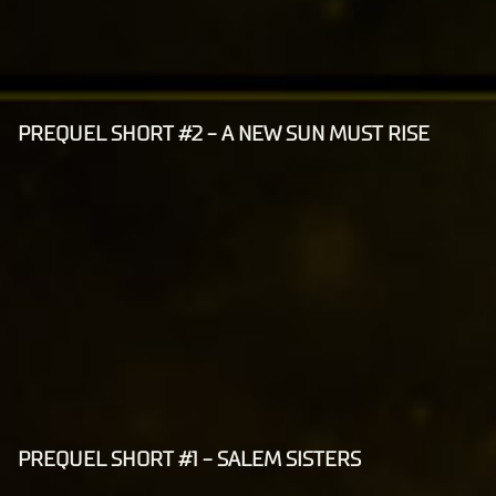
ers.
P
l
a
y
PREQUEL SHORT #2 - A NEW SUN MUST RISE
A
c
By
c
clic
e
king
p
play,
t
you
agre
&
e to
P
Yo
l
uT
a
ub
y
e's
PREQUEL SHORT #1 - SALEM SISTERS
A
pri