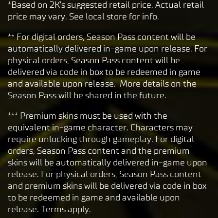
*Based on 2K's suggested retail price. Actual retail
price may vary. See local store for info.
** For digital orders, Season Pass content will be
automatically delivered in-game upon release. For
physical orders, Season Pass content will be
delivered via code in box to be redeemed in game
and available upon release. More details on the
Season Pass will be shared in the future.
*** Premium skins must be used with the
equivalent in-game character. Characters may
require unlocking through gameplay. For digital
orders, Season Pass content and the premium
skins will be automatically delivered in-game upon
release. For physical orders, Season Pass content
and premium skins will be delivered via code in box
to be redeemed in game and available upon
release. Terms apply.