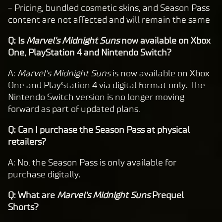
- Pricing, bundled cosmetic skins, and Season Pass
content are not affected and will remain the same
Q: Is
Marvel's Midnight Suns
now available on Xbox
One, PlayStation 4 and Nintendo Switch?
A:
Marvel's Midnight Suns
is now available on Xbox
One and PlayStation 4 via digital format only. The
Nintendo Switch version is no longer moving
forward as part of updated plans.
Q: Can I purchase the Season Pass at physical
retailers?
A: No, the Season Pass is only available for
purchase digitally.
Q: What are
Marvel's Midnight Suns
Prequel
Shorts?