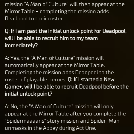
mission "A Man of Culture" will then appear at the
Mirror Table - completing the mission adds
Deadpool to their roster.
Q: If I am past the initial unlock point for Deadpool,
will I be able to recruit him to my team
immediately?
A: Yes, the "A Man of Culture" mission will
automatically appear at the Mirror Table.
Completing the mission adds Deadpool to the
roster of playable heroes.
Q: If I started a New
Game+, will I be able to recruit Deadpool before the
initial unlock point?
A: No, the "A Man of Culture" mission will only
appear at the Mirror Table after you complete the
"Spidermaaaans" story mission and Spider-Man
unmasks in the Abbey during Act One.