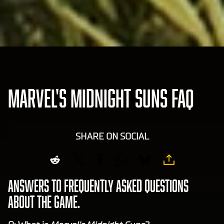
MARVEL'S MIDNIGHT SUNS FAQ
SHARE ON SOCIAL
Answers to frequently asked questions
about the game.