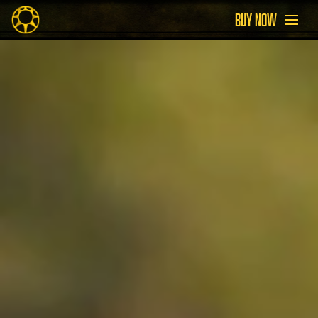
BUY NOW