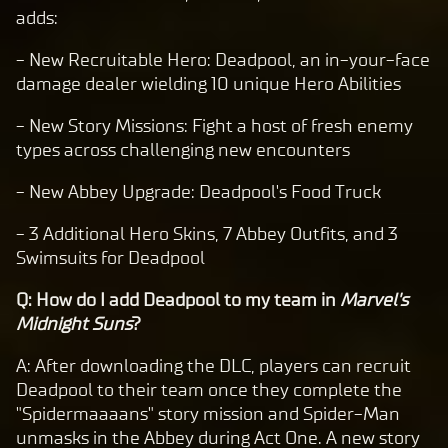
adds:
- New Recruitable Hero: Deadpool, an in-your-face
damage dealer wielding 10 unique Hero Abilities
- New Story Missions: Fight a host of fresh enemy
types across challenging new encounters
- New Abbey Upgrade: Deadpool's Food Truck
- 3 Additional Hero Skins, 7 Abbey Outfits, and 3
Swimsuits for Deadpool
Q: How do I add Deadpool to my team in
Marvel's
Midnight Suns
?
A: After downloading the DLC, players can recruit
Deadpool to their team once they complete the
"Spidermaaaans" story mission and Spider-Man
unmasks in the Abbey during Act One. A new story