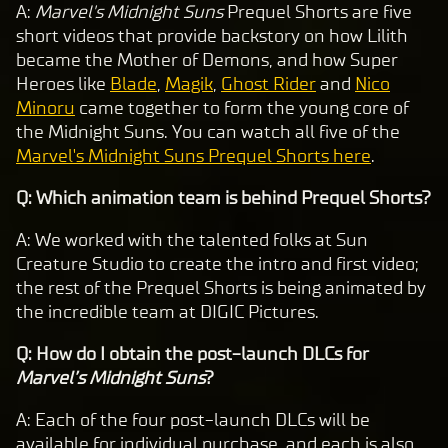
A:
Marvel's Midnight Suns
Prequel Shorts are five
short videos that provide backstory on how Lilith
became the Mother of Demons, and how Super
Heroes like
Blade
,
Magik
,
Ghost Rider
and
Nico
Minoru
came together to form the young core of
the Midnight Suns. You can watch all five of the
Marvel's Midnight Suns Prequel Shorts here
.
Q: Which animation team is behind Prequel Shorts?
A: We worked with the talented folks at Sun
Creature Studio to create the intro and first video;
the rest of the Prequel Shorts is being animated by
the incredible team at DIGIC Pictures.
Q: How do I obtain the post-launch DLCs for
Marvel’s Midnight Suns
?
A: Each of the four post-launch DLCs will be
available for individual purchase, and each is also