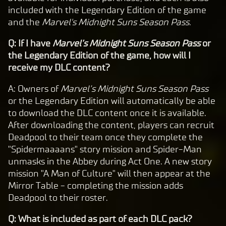
included with the Legendary Edition of the game
and the
Marvel's Midnight Suns Season Pass.
Q: If I have
Marvel’s Midnight Suns Season Pass
or
the Legendary Edition of the game, how will I
receive my DLC content?
A: Owners of
Marvel’s Midnight Suns Season Pass
or the Legendary Edition will automatically be able
to download the DLC content once it is available.
After downloading the content, players can recruit
Deadpool to their team once they complete the
"Spidermaaaans" story mission and Spider-Man
unmasks in the Abbey during Act One. A new story
mission "A Man of Culture" will then appear at the
Mirror Table - completing the mission adds
Deadpool to their roster.
Q: What is included as part of each DLC pack?