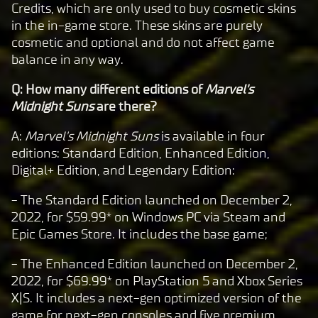
Credits, which are only used to buy cosmetic skins
in the in-game store. These skins are purely
cosmetic and optional and do not affect game
balance in any way.
Q: How many different editions of
Marvel's
Midnight Suns
are there?
A:
Marvel's Midnight Suns
is available in four
editions: Standard Edition, Enhanced Edition,
Digital+ Edition, and Legendary Edition:
- The Standard Edition launched on December 2,
2022, for $59.99* on Windows PC via Steam and
Epic Games Store. It includes the base game;
- The Enhanced Edition launched on December 2,
2022, for $69.99* on PlayStation 5 and Xbox Series
X|S. It includes a next-gen optimized version of the
game for next-gen consoles and five premium