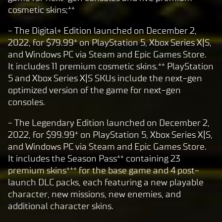
cosmetic skins;**
- The Digital+ Edition launched on December 2,
2022, for $79.99* on PlayStation 5, Xbox Series X|S,
and Windows PC via Steam and Epic Games Store.
It includes 11 premium cosmetic skins.** PlayStation
5 and Xbox Series X|S SKUs include the next-gen
optimized version of the game for next-gen
consoles.
- The Legendary Edition launched on December 2,
2022, for $99.99* on PlayStation 5, Xbox Series X|S,
and Windows PC via Steam and Epic Games Store.
It includes the Season Pass** containing 23
premium skins*** for the base game and 4 post-
launch DLC packs, each featuring a new playable
character, new missions, new enemies, and
additional character skins.