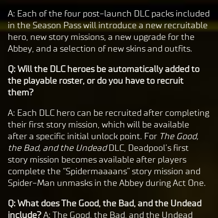
A: Each of the four post-launch DLC packs included
in the Season Pass will introduce a new recruitable
hero, new story missions, a new upgrade for the
Abbey, and a selection of new skins and outfits.
Q: Will the DLC heroes be automatically added to
the playable roster, or do you have to recruit
them?
A: Each DLC hero can be recruited after completing
their first story mission, which will be available
after a specific initial unlock point. For
The Good,
the Bad, and the Undead
DLC, Deadpool’s first
story mission becomes available after players
complete the “Spidermaaaans” story mission and
Spider-Man unmasks in the Abbey during Act One.
Q: What does The Good, the Bad, and the Undead
include?
A: The Good, the Bad, and the Undead