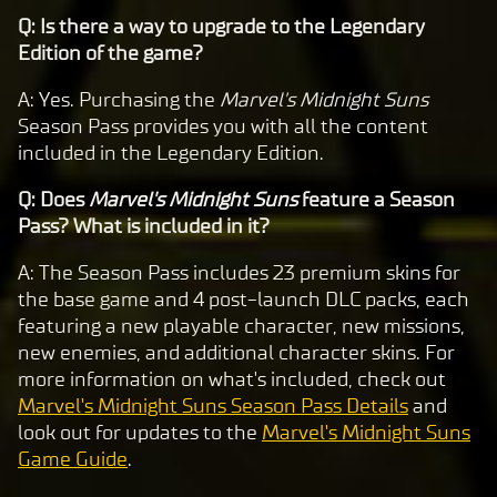
Q: Is there a way to upgrade to the Legendary
Edition of the game?
A: Yes. Purchasing the
Marvel's Midnight Suns
Season Pass provides you with all the content
included in the Legendary Edition.
Q: Does
Marvel's Midnight Suns
feature a Season
Pass? What is included in it?
A: The Season Pass includes 23 premium skins for
the base game and 4 post-launch DLC packs, each
featuring a new playable character, new missions,
new enemies, and additional character skins. For
more information on what's included, check out
Marvel's Midnight Suns Season Pass Details
and
look out for updates to the
Marvel's Midnight Suns
Game Guide
.