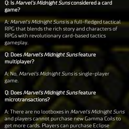
Q: Is
Marvel’s Midnight Suns
considered a card
game?
A:
Marvel’s Midnight Suns
is a full-fledged tactical
RPG that blends the rich story and characters of
RPGs with revolutionary card-based tactics
gameplay.
Q: Does
Marvel's Midnight Suns
feature
multiplayer?
A: No,
Marvel's Midnight Suns
is single-player
game.
Q: Does
Marvel's Midnight Suns
feature
microtransactions?
A: There are no lootboxes in
Marvel's Midnight Suns
and players cannot purchase new Gamma Coils to
get more cards. Players can purchase Eclipse