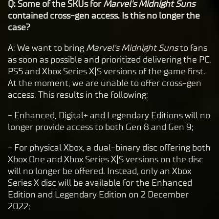
Q: Some of the SKUs for
Marvel's Midnight Suns
contained cross-gen access. Is this no longer the
case?
A: We want to bring
Marvel's Midnight Suns
to fans
as soon as possible and prioritized delivering the PC,
PS5 and Xbox Series X|S versions of the game first.
At the moment, we are unable to offer cross-gen
access. This results in the following:
- Enhanced, Digital+ and Legendary Editions will no
longer provide access to both Gen 8 and Gen 9;
- For physical Xbox, a dual-binary disc offering both
Xbox One and Xbox Series X|S versions on the disc
will no longer be offered. Instead, only an Xbox
Series X disc will be available for the Enhanced
Edition and Legendary Edition on 2 December
2022;