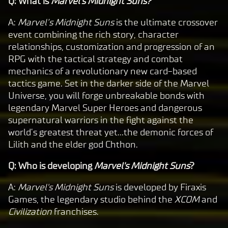
Q: What is
Marvel's Midnight Suns?
A:
Marvel’s Midnight Suns
is the ultimate crossover
event combining the rich story, character
relationships, customization and progression of an
RPG with the tactical strategy and combat
mechanics of a revolutionary new card-based
tactics game. Set in the darker side of the Marvel
Universe, you will forge unbreakable bonds with
legendary Marvel Super Heroes and dangerous
supernatural warriors in the fight against the
world’s greatest threat yet…the demonic forces of
Lilith and the elder god Chthon.
Q: Who is developing
Marvel's Midnight Suns
?
A:
Marvel's Midnight Suns
is developed by Firaxis
Games, the legendary studio behind the
XCOM
and
Civilization
franchises.