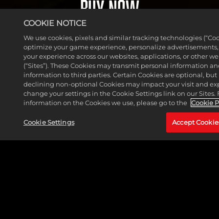
BUY NOW
serv
va
ers.
COOKIE NOTICE
cy
By
pol
We use cookies, pixels and similar tracking technologies (“Coo
clic
optimize your game experience, personalize advertisements
icy
king
your experience across our websites, applications, or other w
and
play,
(“Sites”). These Cookies may transmit personal information a
the
information to third parties. Certain Cookies are optional, but 
you
tran
declining non-optional Cookies may impact your visit and ex
agre
change your settings in the Cookie Settings link on our Sites.
sfer
e to
information on the Cookies we use, please go to the
Cookie P
of
Yo
data
Cookie Settings
Accept Cookie
uT
to
ub
Goog
e's
le
pri
serv
va
ers.
cy
pol
icy