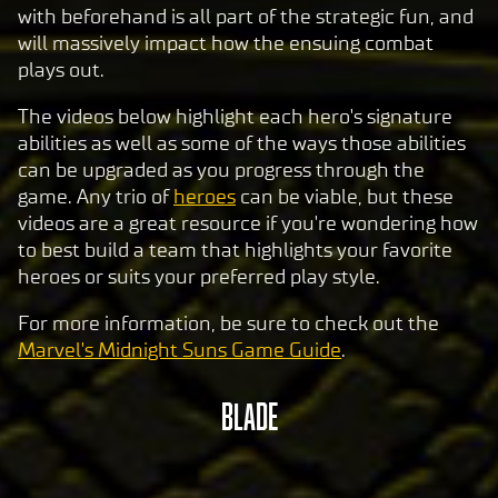
with beforehand is all part of the strategic fun, and
will massively impact how the ensuing combat
plays out.
The videos below highlight each hero's signature
abilities as well as some of the ways those abilities
can be upgraded as you progress through the
game. Any trio of
heroes
can be viable, but these
videos are a great resource if you're wondering how
to best build a team that highlights your favorite
heroes or suits your preferred play style.
For more information, be sure to check out the
Marvel's Midnight Suns Game Guide
.
BLADE