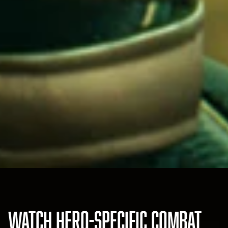
WATCH HERO-SPECIFIC COMBAT