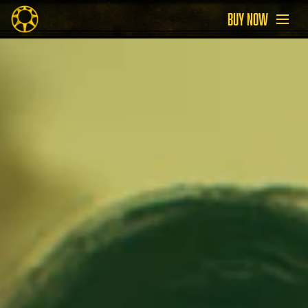
BUY NOW