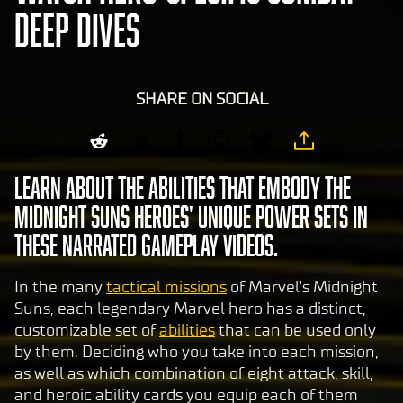
DEEP DIVES
SHARE ON SOCIAL
Learn about the abilities that embody the
Midnight Suns heroes' unique power sets in
these narrated gameplay videos.
In the many
tactical missions
of Marvel's Midnight
Suns, each legendary Marvel hero has a distinct,
customizable set of
abilities
that can be used only
by them. Deciding who you take into each mission,
as well as which combination of eight attack, skill,
and heroic ability cards you equip each of them