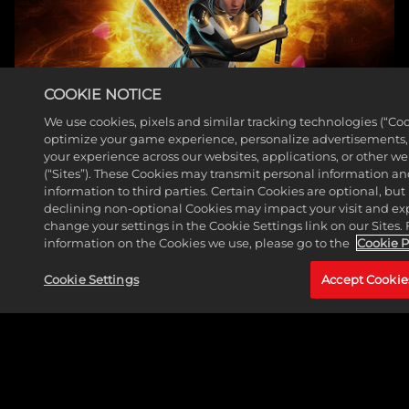
COOKIE NOTICE
We use cookies, pixels and similar tracking technologies (“Coo
optimize your game experience, personalize advertisements
THE HUNTER JOINS MARVEL PUZZLE QUEST
your experience across our websites, applications, or other w
(“Sites”). These Cookies may transmit personal information a
ROSTER
information to third parties. Certain Cookies are optional, but 
declining non-optional Cookies may impact your visit and ex
Read More
change your settings in the Cookie Settings link on our Sites.
information on the Cookies we use, please go to the
Cookie P
Cookie Settings
Accept Cookie