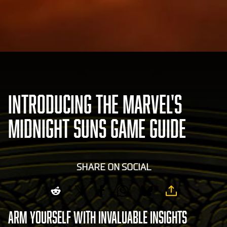
INTRODUCING THE MARVEL'S
MIDNIGHT SUNS GAME GUIDE
SHARE ON SOCIAL
Arm yourself with invaluable insights