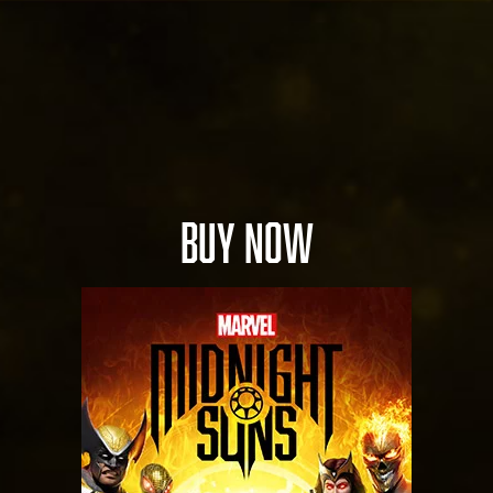
BUY NOW