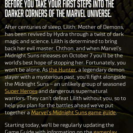
before you take your first steps into the
darker corners of the Marvel Universe.
After centuries of sleep, Lilith, Mother of Demons,
has been revived by Hydra through a twist of dark
magic and science. Lilith is determined to bring
back her evil master, Chthon, and when Marvel's
Midnight Suns releases on October 7 you'll be the
world's best hope of stopping her. Fortunately, you
won't be alone. As
the Hunter
, a legendary demon
slayer with a mysterious past, you'll fight alongside
the Midnight Suns – an unlikely group of seasoned
Super Heroes
and dangerous supernatural
warriors. They can't defeat Lilith without you, so to
help you plan for the battles ahead we've put
together a
Marvel's Midnight Suns game guide
.
Starting today, we'll be regularly updating the
Game Guide with information on the
gameplay