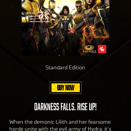
Standard Edition
BUY NOW
DARKNESS FALLS. RISE UP!
When the demonic Lilith and her fearsome
horde unite with the evil army of Hydra, it’s