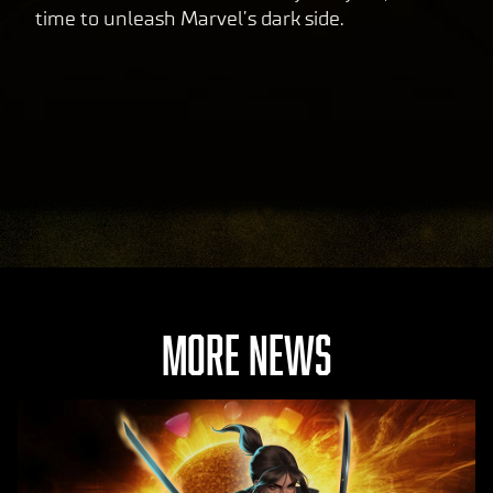
time to unleash Marvel’s dark side.
MORE NEWS