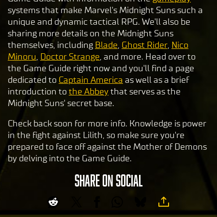
systems that make Marvel's Midnight Suns such a
unique and dynamic tactical RPG. We'll also be
sharing more details on the Midnight Suns
themselves, including
Blade
,
Ghost Rider
,
Nico
Minoru
,
Doctor Strange
, and more. Head over to
the Game Guide right now and you'll find a page
dedicated to
Captain America
as well as a brief
introduction to
the Abbey
that serves as the
Midnight Suns' secret base.
Check back soon for more info. Knowledge is power
in the fight against Lilith, so make sure you're
prepared to face off against the Mother of Demons
by delving into the Game Guide.
SHARE ON SOCIAL