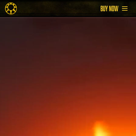
BUY NOW