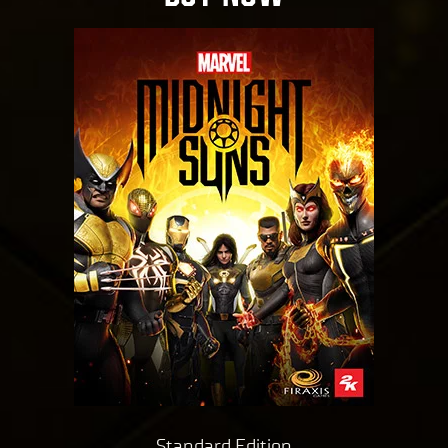
Standard Edition