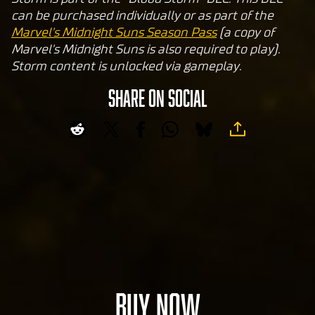
and
can be purchased individually or as part of the
the
Marvel's Midnight Suns Season Pass
(a copy of
tran
Marvel's Midnight Suns is also required to play).
sfer
Storm content is unlocked via gameplay.
of
data
SHARE ON SOCIAL
to
Goog
le
serv
ers.
BUY NOW