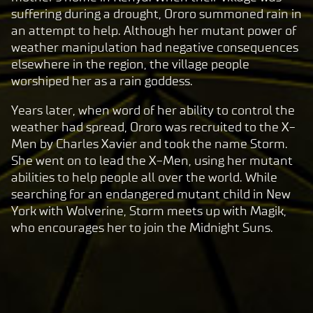
l
suffering during a drought, Ororo summoned rain in
a
an attempt to help. Although her mutant power of
y
weather manipulation had negative consequences
elsewhere in the region, the village people
worshiped her as a rain goddess.
By
clic
Years later, when word of her ability to control the
king
weather had spread, Ororo was recruited to the X-
play,
Men by Charles Xavier and took the name Storm.
you
She went on to lead the X-Men, using her mutant
agre
abilities to help people all over the world. While
e to
searching for an endangered mutant child in New
Yo
York with Wolverine, Storm meets up with Magik,
uT
who encourages her to join the Midnight Suns.
ub
e's
pri
va
cy