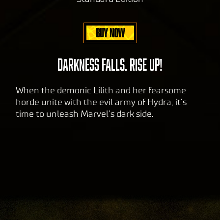
BUY NOW
DARKNESS FALLS. RISE UP!
When the demonic Lilith and her fearsome
horde unite with the evil army of Hydra, it’s
time to unleash Marvel’s dark side.