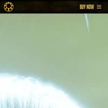
BUY NOW