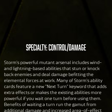
pol
icy
and
the
tran
sfer
of
A
SPECIALTY: CONTROL/DAMAGE
data
c
to
c
Goog
Storm's powerful mutant arsenal includes wind-
le
e
and lightning-based abilities that stun or knock
serv
p
back enemies and deal damage befitting the
ers.
t
elemental forces at work. Many of Storm's ability
&
cards feature a new "Next Turn" keyword that adds
P
extra effects or makes the existing abilities more
powerful if you wait one turn before using them.
l
Benefits of waiting a turn run the gamut from
a
additional damage and increased area-of-effect