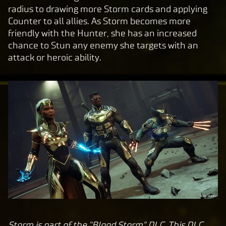
y
radius to drawing more Storm cards and applying
Counter to all allies. As Storm becomes more
friendly with the Hunter, she has an increased
By
chance to Stun any enemy she targets with an
clic
attack or heroic ability.
king
play,
you
agre
e to
Yo
uT
ub
e's
pri
va
cy
pol
icy
Storm is part of the "Blood Storm" DLC. This DLC