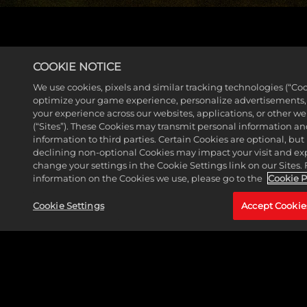
EXPLORE THE GAME GUIDE
COOKIE NOTICE
We use cookies, pixels and similar tracking technologies (“Coo
optimize your game experience, personalize advertisements
your experience across our websites, applications, or other w
(“Sites”). These Cookies may transmit personal information a
information to third parties. Certain Cookies are optional, but 
declining non-optional Cookies may impact your visit and ex
change your settings in the Cookie Settings link on our Sites.
information on the Cookies we use, please go to the
Cookie P
Cookie Settings
Accept Cookie