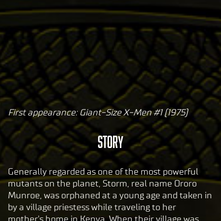
First appearance: Giant-Size X-Men #1 (1975)
A
c
STORY
c
e
p
Generally regarded as one of the most powerful
t
mutants on the planet, Storm, real name Ororo
Munroe, was orphaned at a young age and taken in
&
by a village priestess while traveling to her
P
mother's home in Kenya. When their village was