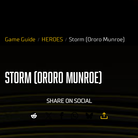
Game Guide
HEROES
Storm (Ororo Munroe)
STORM (ORORO MUNROE)
SHARE ON SOCIAL