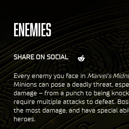
ENEMIES
SHARE ON SOCIAL
Every enemy you face in
Marvel's Midni
Minions can pose a deadly threat, espe
damage – from a punch to being knocked
require multiple attacks to defeat. Bo
the most damage, and have special abi
heroes.