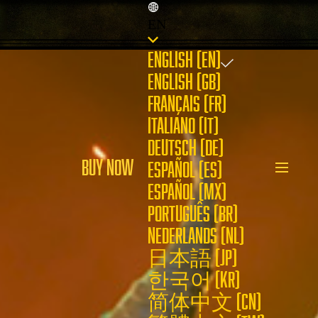
EN
ENGLISH (EN)
ENGLISH (GB)
FRANÇAIS (FR)
ITALIANO (IT)
DEUTSCH (DE)
BUY NOW
ESPAÑOL (ES)
ESPAÑOL (MX)
PORTUGUÊS (BR)
NEDERLANDS (NL)
日本語 (JP)
한국어 (KR)
简体中文 (CN)