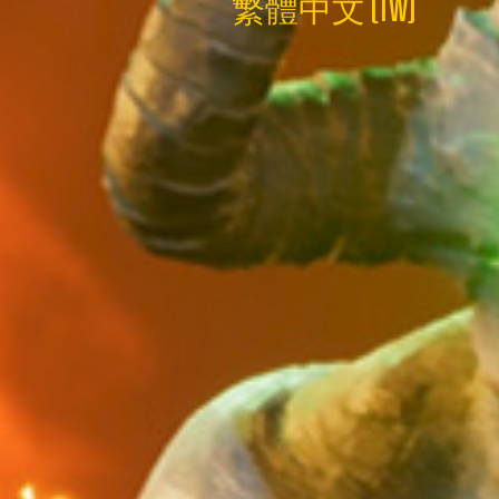
繁體中文 (TW)