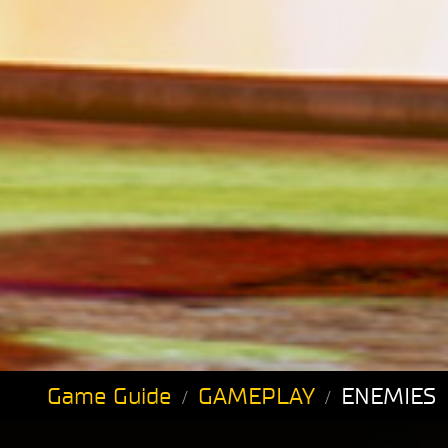
Game Guide
GAMEPLAY
ENEMIES