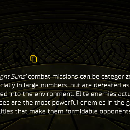
ght Suns'
combat missions can be categorized
cially in large numbers, but are defeated a
 into the environment. Elite enemies actual
sses are the most powerful enemies in the 
lities that make them formidable opponent