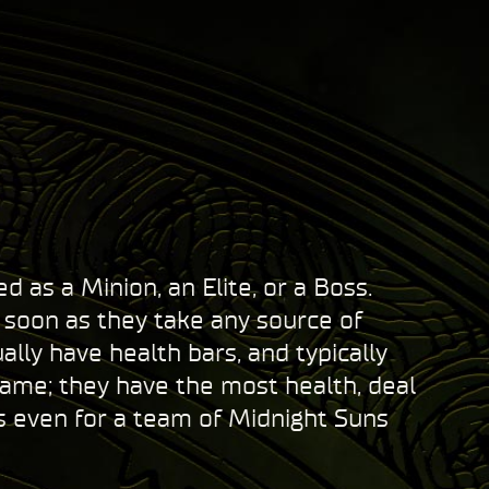
 as a Minion, an Elite, or a Boss.
s soon as they take any source of
ly have health bars, and typically
game; they have the most health, deal
s even for a team of Midnight Suns