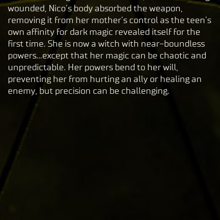
play,
wounded, Nico’s body absorbed the weapon,
you
removing it from her mother’s control as the teen’s
agre
own affinity for dark magic revealed itself for the
e to
first time. She is now a witch with near-boundless
Yo
powers...except that her magic can be chaotic and
uT
unpredictable. Her powers bend to her will,
ub
preventing her from hurting an ally or healing an
e's
enemy, but precision can be challenging.
pri
va
cy
pol
icy
and
the
tran
sfer
of
data