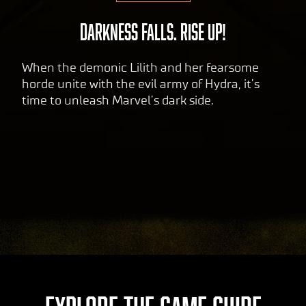
data
to
DARKNESS FALLS. RISE UP!
Goog
le
When the demonic Lilith and her fearsome
serv
horde unite with the evil army of Hydra, it’s
ers.
time to unleash Marvel’s dark side.