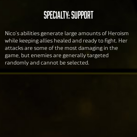
to
A
Specialty: Support
Goog
c
le
c
serv
Nico’s abilities generate large amounts of Heroism
ers.
e
while keeping allies healed and ready to fight. Her
p
attacks are some of the most damaging in the
t
game, but enemies are generally targeted
&
randomly and cannot be selected.
P
l
a
y
By
clic
king
play,