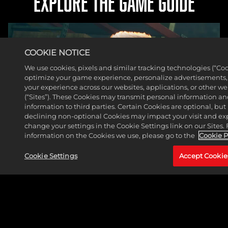
EXPLORE THE GAME GUIDE
COOKIE NOTICE
We use cookies, pixels and similar tracking technologies (“Coo
optimize your game experience, personalize advertisements
your experience across our websites, applications, or other w
(“Sites”). These Cookies may transmit personal information a
information to third parties. Certain Cookies are optional, but 
declining non-optional Cookies may impact your visit and ex
change your settings in the Cookie Settings link on our Sites.
information on the Cookies we use, please go to the
Cookie P
Cookie Settings
Accept Cookie