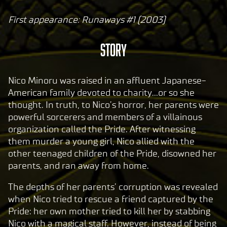
First appearance: Runaways #1 (2003)
A
c
Story
c
e
p
Nico Minoru was raised in an affluent Japanese-
t
American family devoted to charity…or so she
thought. In truth, to Nico’s horror, her parents were
&
powerful sorcerers and members of a villainous
P
organization called the Pride. After witnessing
l
them murder a young girl, Nico allied with the
a
other teenaged children of the Pride, disowned her
y
parents, and ran away from home.
The depths of her parents’ corruption was revealed
By
when Nico tried to rescue a friend captured by the
clic
Pride: her own mother tried to kill her by stabbing
king
Nico with a magical staff. However, instead of being