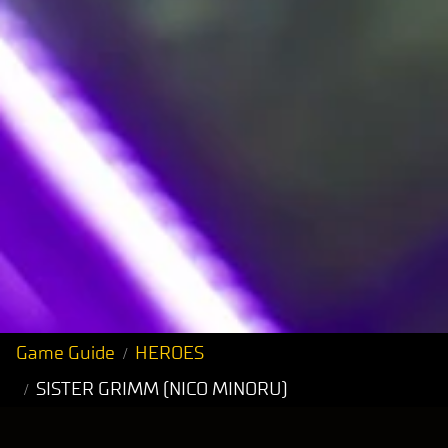
Game Guide
HEROES
SISTER GRIMM (NICO MINORU)