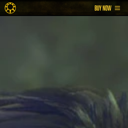
BUY NOW