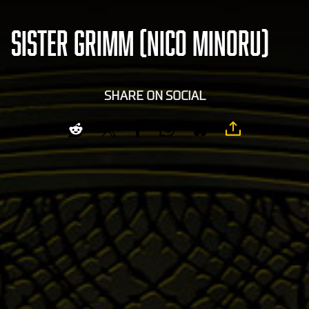
SISTER GRIMM (NICO MINORU)
SHARE ON SOCIAL