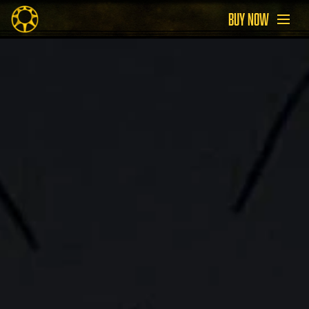
BUY NOW