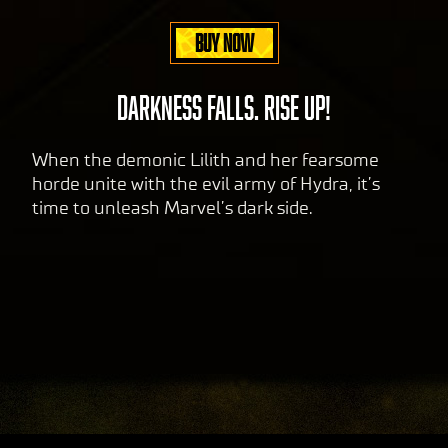
sfer
BUY NOW
of
data
to
DARKNESS FALLS. RISE UP!
Goog
le
When the demonic Lilith and her fearsome
serv
horde unite with the evil army of Hydra, it’s
ers.
time to unleash Marvel’s dark side.