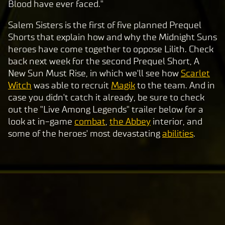
Blood have ever faced."
a
y
Salem Sisters is the first of five planned Prequel
Shorts that explain how and why the Midnight Suns
heroes have come together to oppose Lilith. Check
By
back next week for the second Prequel Short, A
clic
New Sun Must Rise, in which we'll see how
Scarlet
king
Witch
was able to recruit
Magik
to the team. And in
play,
case you didn't catch it already, be sure to check
you
out the "Live Among Legends" trailer below for a
agre
look at in-game
combat
,
the Abbey
interior, and
e to
some of the heroes' most devastating
abilities
.
Yo
uT
ub
e's
pri
va
cy