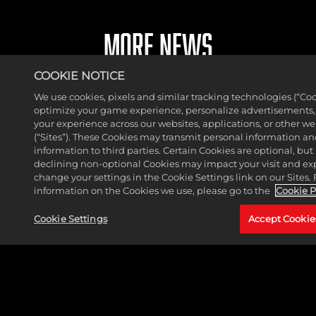
MORE NEWS
COOKIE NOTICE
We use cookies, pixels and similar tracking technologies (“Coo
optimize your game experience, personalize advertisements
your experience across our websites, applications, or other w
(“Sites”). These Cookies may transmit personal information a
information to third parties. Certain Cookies are optional, but 
declining non-optional Cookies may impact your visit and ex
change your settings in the Cookie Settings link on our Sites.
information on the Cookies we use, please go to the
Cookie P
Cookie Settings
Accept Cookie
THE HUNTER JOINS MARVEL PUZZLE QUEST
ROSTER
READ MORE