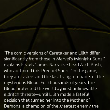
"The comic versions of Caretaker and Lilith differ
A
significantly from those in Marvel's Midnight Suns,"
c
explains Firaxis Games Narrative Lead Zach Bush,
c
who authored this Prequel Short. "In the game,
e
they are sisters and the last living remnants of the
p
mysterious Blood. For thousands of years, the
t
Blood protected the world against unknowable,
eldritch threats—until Lilith made a fateful
&
decision that turned her into the Mother of
P
Demons, a champion of the greatest enemy the
l