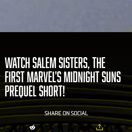
WATCH SALEM SISTERS, THE
FIRST MARVEL'S MIDNIGHT SUNS
PREQUEL SHORT!
SHARE ON SOCIAL