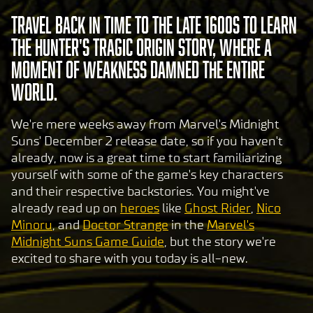
Travel back in time to the late 1600s to learn
the Hunter's tragic origin story, where a
moment of weakness damned the entire
world.
We're mere weeks away from Marvel's Midnight
Suns' December 2 release date, so if you haven't
already, now is a great time to start familiarizing
yourself with some of the game's key characters
and their respective backstories. You might've
already read up on
heroes
like
Ghost Rider
,
Nico
Minoru
, and
Doctor Strange
in the
Marvel's
Midnight Suns Game Guide
, but the story we're
excited to share with you today is all-new.