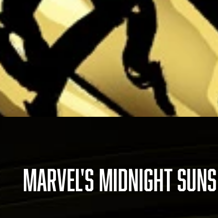
MARVEL'S MIDNIGHT SUNS