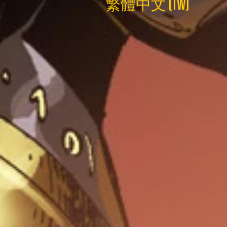
繁體中文 (TW)