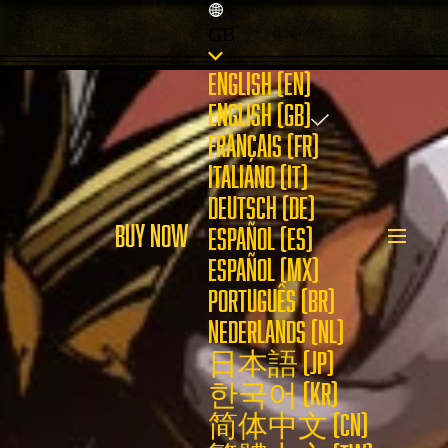
GB
ENGLISH (EN)
ENGLISH (GB)
FRANÇAIS (FR)
ITALIANO (IT)
DEUTSCH (DE)
BUY NOW
ESPAÑOL (ES)
ESPAÑOL (MX)
PORTUGUÊS (BR)
NEDERLANDS (NL)
日本語 (JP)
한국어 (KR)
简体中文 (CN)