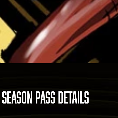
 SEASON PASS DETAILS