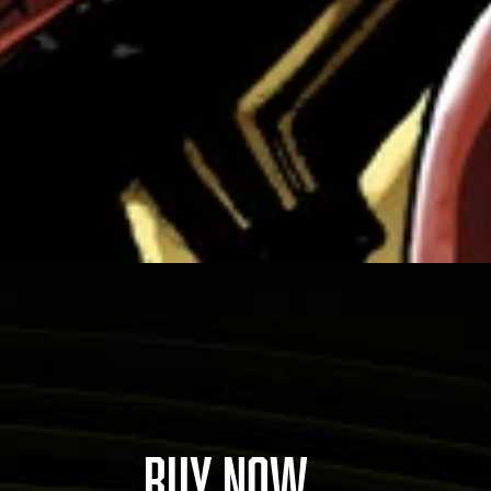
BUY NOW