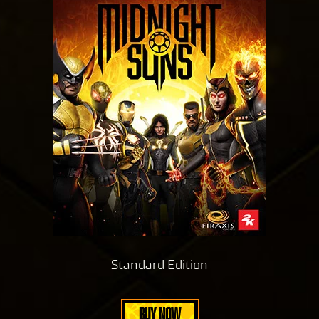
Standard Edition
BUY NOW