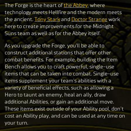
The Forge is the heart of
the Abbey
, where
technology meets Hellfire and the modern meets
the ancient.
Tony Stark
and
Doctor Strange
work
here to create improvements for the Midnight
Suns team as well as for the Abbey itself.
As you upgrade the Forge, you'll be able to
construct additional stations that offer other
combat benefits. For example, building the Item
Bench allows you to craft powerful, single-use
items that can be taken into combat. Single-use
items supplement your team's abilities with a
variety of beneficial effects, such as allowing a
Hero to taunt an enemy, heal an ally, draw
additional Abilities, or gain an additional move.
These items exist outside of your Ability pool, don’t
cost an Ability play, and can be used at any time on
your turn.