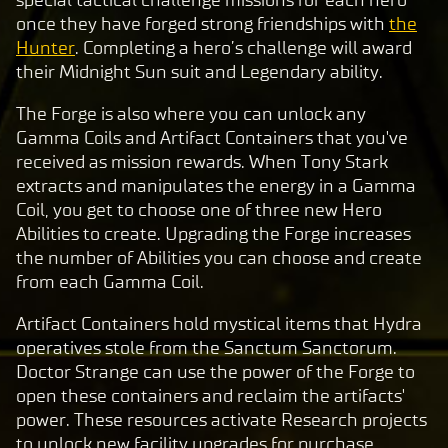
special tactical challenge missions for each hero
once they have forged strong friendships with
the
Hunter
. Completing a hero’s challenge will award
their Midnight Sun suit and Legendary ability.
The Forge is also where you can unlock any
Gamma Coils and Artifact Containers that you've
received as mission rewards. When Tony Stark
extracts and manipulates the energy in a Gamma
Coil, you get to choose one of three new Hero
Abilities to create. Upgrading the Forge increases
the number of Abilities you can choose and create
from each Gamma Coil.
Artifact Containers hold mystical items that Hydra
operatives stole from the Sanctum Sanctorum.
Doctor Strange can use the power of the Forge to
open these containers and reclaim the artifacts'
power. These resources activate Research projects
to unlock new facility upgrades for purchase,