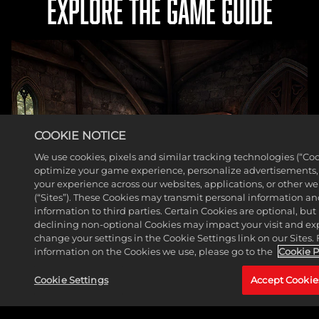
EXPLORE THE GAME GUIDE
COOKIE NOTICE
We use cookies, pixels and similar tracking technologies (“Coo
optimize your game experience, personalize advertisements
your experience across our websites, applications, or other w
(“Sites”). These Cookies may transmit personal information a
information to third parties. Certain Cookies are optional, but 
declining non-optional Cookies may impact your visit and ex
change your settings in the Cookie Settings link on our Sites.
information on the Cookies we use, please go to the
Cookie P
Cookie Settings
Accept Cookie