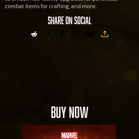
combat items for crafting, and more.
SHARE ON SOCIAL
BUY NOW