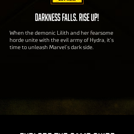
DARKNESS FALLS. RISE UP!
When the demonic Lilith and her fearsome
horde unite with the evil army of Hydra, it’s
time to unleash Marvel’s dark side.