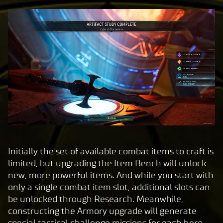
Initially the set of available combat items to craft is
limited, but upgrading the Item Bench will unlock
new, more powerful items. And while you start with
only a single combat item slot, additional slots can
be unlocked through Research. Meanwhile,
constructing the Armory upgrade will generate