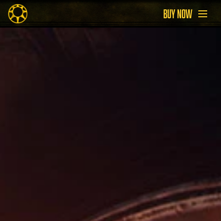
BUY NOW