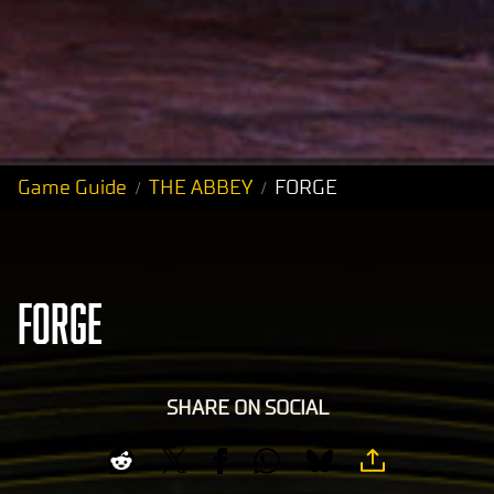
Game Guide
THE ABBEY
FORGE
FORGE
SHARE ON SOCIAL