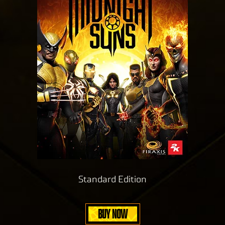
Standard Edition
BUY NOW