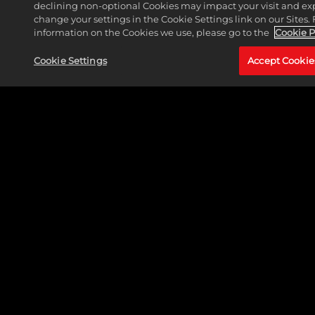
declining non-optional Cookies may impact your visit and ex
change your settings in the Cookie Settings link on our Sites.
WAR ROOM
information on the Cookies we use, please go to the
Cookie P
READ MORE
Cookie Settings
Accept Cookie