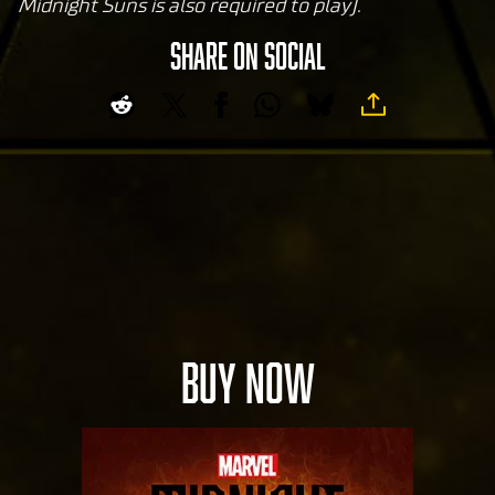
ub
Midnight Suns is also required to play).
e's
SHARE ON SOCIAL
pri
va
cy
pol
icy
and
the
tran
sfer
of
data
to
BUY NOW
Goog
le
serv
ers.