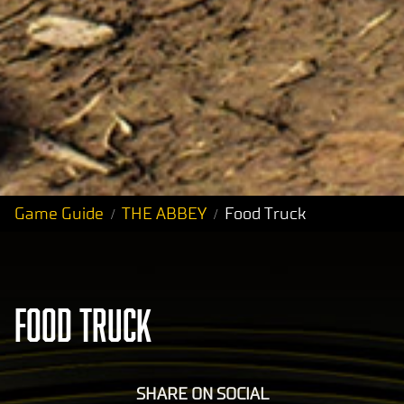
Game Guide
THE ABBEY
Food Truck
FOOD TRUCK
SHARE ON SOCIAL