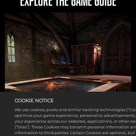
EXPLORE THE GAME GUIDE
COOKIE NOTICE
We use cookies, pixels and similar tracking technologies (“Coo
optimize your game experience, personalize advertisements
your experience across our websites, applications, or other w
(“Sites”). These Cookies may transmit personal information a
information to third parties. Certain Cookies are optional, but 