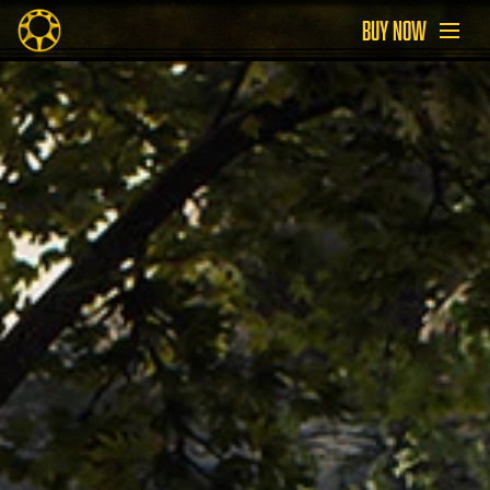
BUY NOW