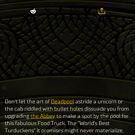
Don't let the art of
Deadpool
astride a unicorn or
A
the cab riddled with bullet holes dissuade you from
c
upgrading
the Abbey
to make a spot by the pool for
c
this fabulous Food Truck. The "World's Best
e
Turduckens" it promises might never materialize,