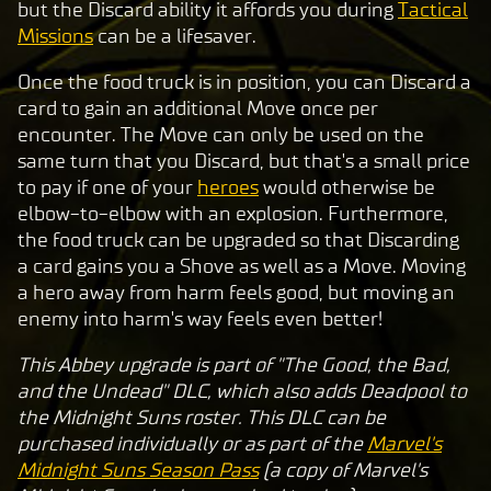
p
but the Discard ability it affords you during
Tactical
t
Missions
can be a lifesaver.
&
Once the food truck is in position, you can Discard a
P
card to gain an additional Move once per
l
encounter. The Move can only be used on the
a
same turn that you Discard, but that's a small price
y
to pay if one of your
heroes
would otherwise be
elbow-to-elbow with an explosion. Furthermore,
the food truck can be upgraded so that Discarding
By
a card gains you a Shove as well as a Move. Moving
clic
a hero away from harm feels good, but moving an
king
enemy into harm's way feels even better!
play,
you
This Abbey upgrade is part of "The Good, the Bad,
agre
and the Undead" DLC, which also adds Deadpool to
e to
the Midnight Suns roster. This DLC can be
Yo
purchased individually or as part of the
Marvel's
uT
Midnight Suns Season Pass
(a copy of Marvel's