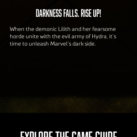
DARKNESS FALLS. RISE UP!
When the demonic Lilith and her fearsome
horde unite with the evil army of Hydra, it’s
time to unleash Marvel’s dark side.