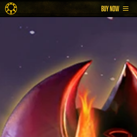
BUY NOW