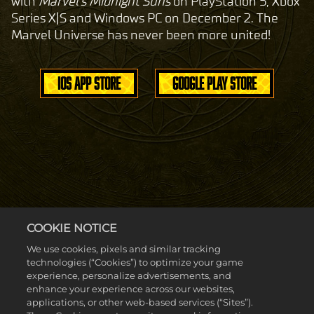
with
Marvel's Midnight Suns
on PlayStation 5, Xbox
Series X|S and Windows PC on December 2. The
Marvel Universe has never been more united!
IOS APP STORE
GOOGLE PLAY STORE
COOKIE NOTICE
We use cookies, pixels and similar tracking
technologies (“Cookies”) to optimize your game
experience, personalize advertisements, and
enhance your experience across our websites,
applications, or other web-based services (“Sites”).
Accept