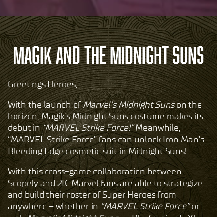
MAGIK AND THE MIDNIGHT SUNS
Greetings Heroes,
With the launch of
Marvel’s Midnight Suns
on the
horizon, Magik’s Midnight Suns costume makes its
debut in
“MARVEL Strike Force!”
Meanwhile,
“MARVEL Strike Force” fans can unlock Iron Man’s
Bleeding Edge cosmetic suit in Midnight Suns!
With this cross-game collaboration between
Scopely and 2K, Marvel fans are able to strategize
and build their roster of Super Heroes from
anywhere – whether in
“MARVEL Strike Force”
or