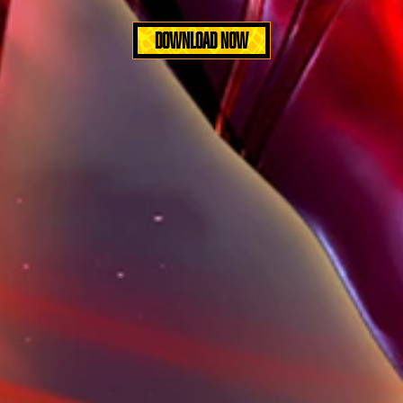
DOWNLOAD NOW