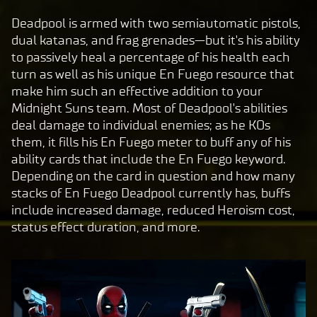
c
Deadpool is armed with two semiautomatic pistols,
e
dual katanas, and frag grenades—but it's his ability
p
to passively heal a percentage of his health each
t
turn as well as his unique En Fuego resource that
&
make him such an effective addition to your
P
Midnight Suns team. Most of Deadpool's abilities
deal damage to individual enemies; as he KOs
l
them, it fills his En Fuego meter to buff any of his
a
ability cards that include the En Fuego keyword.
y
Depending on the card in question and how many
stacks of En Fuego Deadpool currently has, buffs
include increased damage, reduced Heroism cost,
By
status effect duration, and more.
clic
king
play,
you
agre
e to