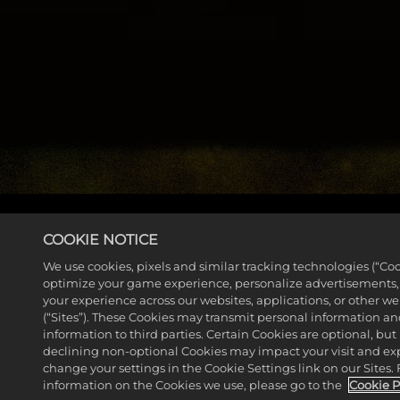
COOKIE NOTICE
EXPLORE THE GAME GUIDE
We use cookies, pixels and similar tracking technologies (“Coo
optimize your game experience, personalize advertisements
your experience across our websites, applications, or other w
(“Sites”). These Cookies may transmit personal information a
information to third parties. Certain Cookies are optional, but 
declining non-optional Cookies may impact your visit and ex
change your settings in the Cookie Settings link on our Sites.
information on the Cookies we use, please go to the
Cookie P