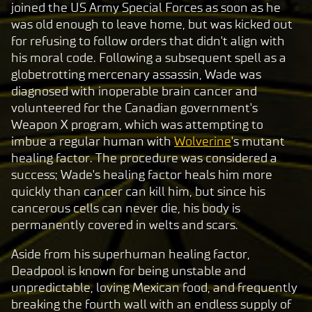
t
joined the US Army Special Forces as soon as he
was old enough to leave home, but was kicked out
&
for refusing to follow orders that didn't align with
P
his moral code. Following a subsequent spell as a
l
globetrotting mercenary assassin, Wade was
a
diagnosed with inoperable brain cancer and
y
volunteered for the Canadian government's
Weapon X program, which was attempting to
imbue a regular human with
Wolverine
's mutant
By
healing factor. The procedure was considered a
clic
success; Wade's healing factor heals him more
king
quickly than cancer can kill him, but since his
play,
cancerous cells can never die, his body is
you
permanently covered in welts and scars.
agre
e to
Aside from his superhuman healing factor,
Yo
Deadpool is known for being unstable and
uT
unpredictable, loving Mexican food, and frequently
ub
breaking the fourth wall with an endless supply of