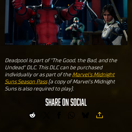
Yo
uT
ub
e's
pri
va
cy
pol
Deadpool is part of "The Good, the Bad, and the
icy
Undead" DLC. This DLC can be purchased
and
individually or as part of the
Marvel's Midnight
the
Suns Season Pass
(a copy of Marvel's Midnight
tran
Suns is also required to play).
sfer
of
SHARE ON SOCIAL
data
to
Goog
le