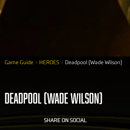
Game Guide
HEROES
Deadpool (Wade Wilson)
DEADPOOL (WADE WILSON)
SHARE ON SOCIAL