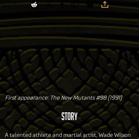
First appearance: The New Mutants #98 (1991)
A
c
STORY
c
e
p
A talented athlete and martial artist, Wade Wilson