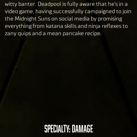
e's
witty banter. Deadpool is fully aware that he's in a
pri
video game, having successfully campaigned to join
va
the Midnight Suns on social media by promising
cy
everything from katana skills and ninja reflexes to
pol
zany quips and a mean pancake recipe.
icy
and
the
tran
sfer
of
data
to
Goog
le
serv
ers.
A
SPECIALTY: DAMAGE
c