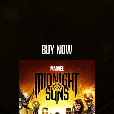
serv
ers.
BUY NOW