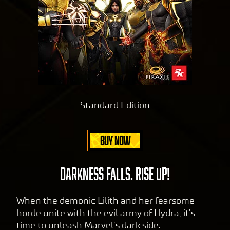
Standard Edition
BUY NOW
DARKNESS FALLS. RISE UP!
When the demonic Lilith and her fearsome
horde unite with the evil army of Hydra, it’s
time to unleash Marvel’s dark side.