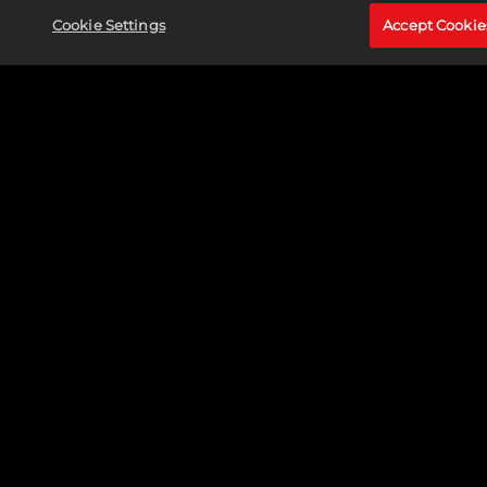
Cookie Settings
Accept Cookie
CAPTAIN MARVEL (CAROL DANVERS)
Read More