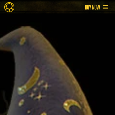
BUY NOW