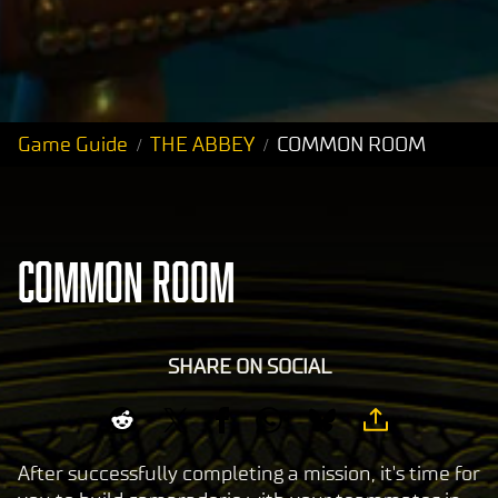
Game Guide
THE ABBEY
COMMON ROOM
COMMON ROOM
SHARE ON SOCIAL
After successfully completing a mission, it's time for