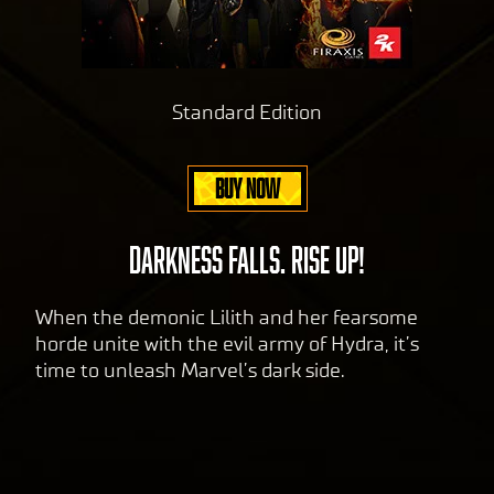
Standard Edition
BUY NOW
DARKNESS FALLS. RISE UP!
When the demonic Lilith and her fearsome
horde unite with the evil army of Hydra, it’s
time to unleash Marvel’s dark side.