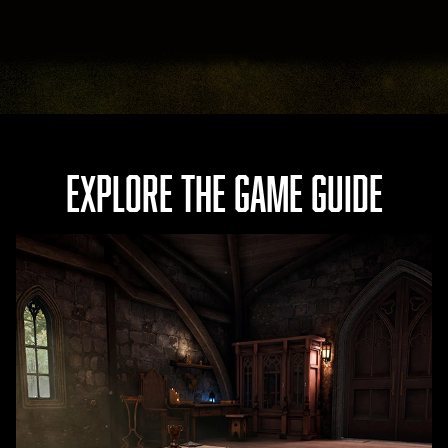
EXPLORE THE GAME GUIDE