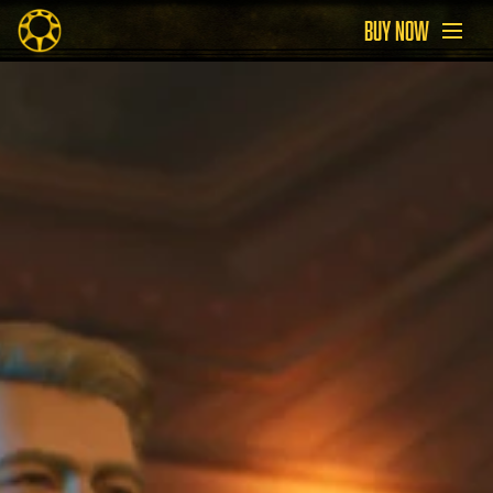
BUY NOW