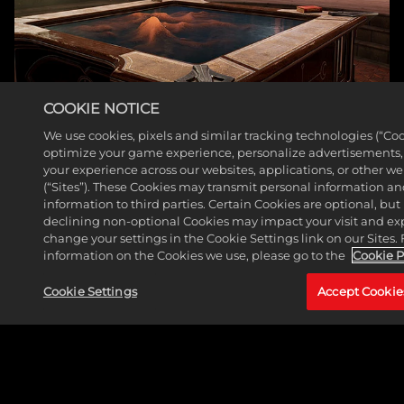
COOKIE NOTICE
We use cookies, pixels and similar tracking technologies (“Coo
optimize your game experience, personalize advertisements
your experience across our websites, applications, or other w
(“Sites”). These Cookies may transmit personal information a
WAR ROOM
information to third parties. Certain Cookies are optional, but 
declining non-optional Cookies may impact your visit and ex
READ MORE
change your settings in the Cookie Settings link on our Sites.
information on the Cookies we use, please go to the
Cookie P
Cookie Settings
Accept Cookie