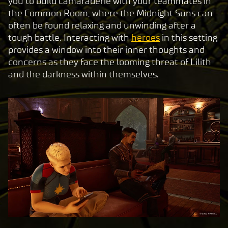
you to build camaraderie with your teammates in
the Common Room, where the Midnight Suns can
often be found relaxing and unwinding after a
tough battle. Interacting with
heroes
in this setting
provides a window into their inner thoughts and
concerns as they face the looming threat of Lilith
and the darkness within themselves.