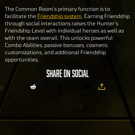
The Common Room’s primary function is to
facilitate the
Friendship system
. Earning Friendship
through social interactions raises the Hunter’s
Friendship Level with individual heroes as well as
with the team overall. This unlocks powerful
Combo Abilities, passive bonuses, cosmetic
customizations, and additional Friendship
opportunities.
SHARE ON SOCIAL