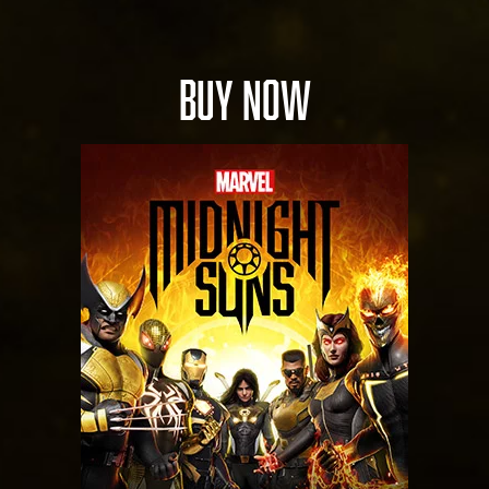
BUY NOW