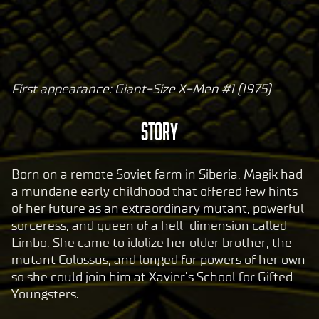
First appearance: Giant-Size X-Men #1 (1975)
A
c
Story
c
e
p
Born on a remote Soviet farm in Siberia, Magik had
t
a mundane early childhood that offered few hints
of her future as an extraordinary mutant, powerful
&
sorceress, and queen of a hell-dimension called
P
Limbo. She came to idolize her older brother, the
l
mutant Colossus, and longed for powers of her own
a
so she could join him at Xavier’s School for Gifted
y
Youngsters.