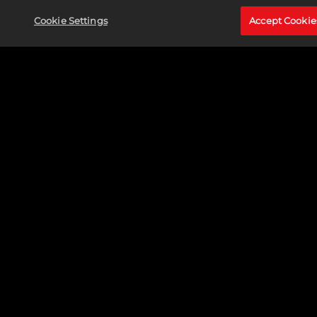
Cookie Settings
Accept Cookie
CAPTAIN MARVEL (CAROL DANVERS)
READ MORE