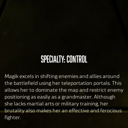
tran
sfer
of
data
to
Goog
le
serv
A
Specialty: Control
ers.
c
c
Magik excels in shifting enemies and allies around
e
the battlefield using her teleportation portals. This
p
allows her to dominate the map and restrict enemy
t
positioning as easily as a grandmaster. Although
&
she lacks martial arts or military training, her
P
brutality also makes her an effective and ferocious
fighter.
l
a