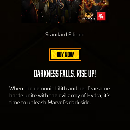
cy
pol
icy
and
Standard Edition
the
tran
sfer
BUY NOW
of
data
to
DARKNESS FALLS. RISE UP!
Goog
le
When the demonic Lilith and her fearsome
serv
horde unite with the evil army of Hydra, it’s
ers.
time to unleash Marvel’s dark side.