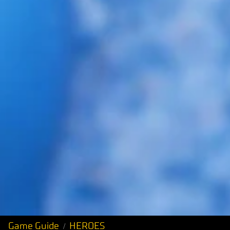
Game Guide
HEROES