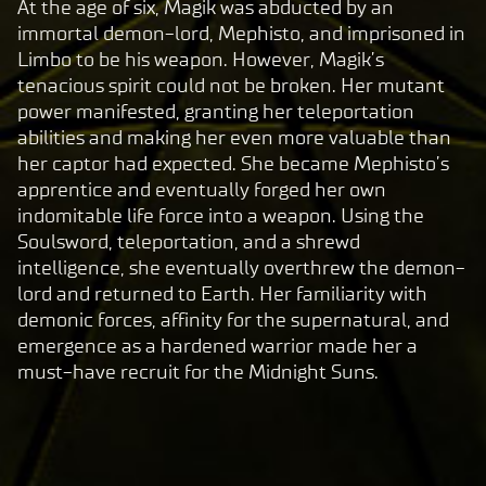
At the age of six, Magik was abducted by an
By
immortal demon-lord, Mephisto, and imprisoned in
clic
Limbo to be his weapon. However, Magik’s
king
tenacious spirit could not be broken. Her mutant
play,
power manifested, granting her teleportation
you
abilities and making her even more valuable than
agre
her captor had expected. She became Mephisto’s
e to
apprentice and eventually forged her own
Yo
indomitable life force into a weapon. Using the
uT
Soulsword, teleportation, and a shrewd
ub
intelligence, she eventually overthrew the demon-
e's
lord and returned to Earth. Her familiarity with
pri
demonic forces, affinity for the supernatural, and
va
emergence as a hardened warrior made her a
cy
must-have recruit for the Midnight Suns.
pol
icy
and
the