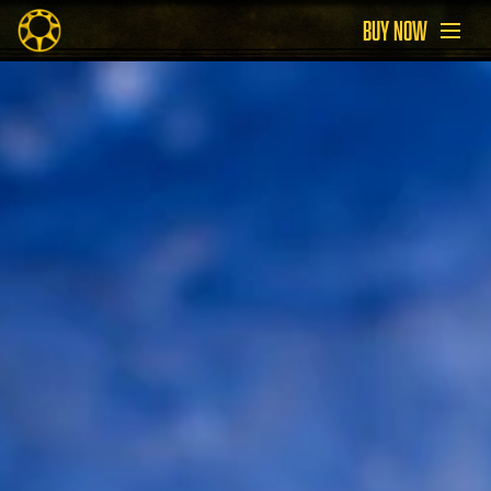
BUY NOW