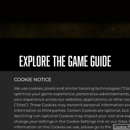
EXPLORE THE GAME GUIDE
COOKIE NOTICE
We use cookies, pixels and similar tracking technologies (“Coo
optimize your game experience, personalize advertisements
your experience across our websites, applications, or other w
(“Sites”). These Cookies may transmit personal information a
information to third parties. Certain Cookies are optional, but 
declining non-optional Cookies may impact your visit and ex
change your settings in the Cookie Settings link on our Sites.
information on the Cookies we use, please go to the
Cookie P