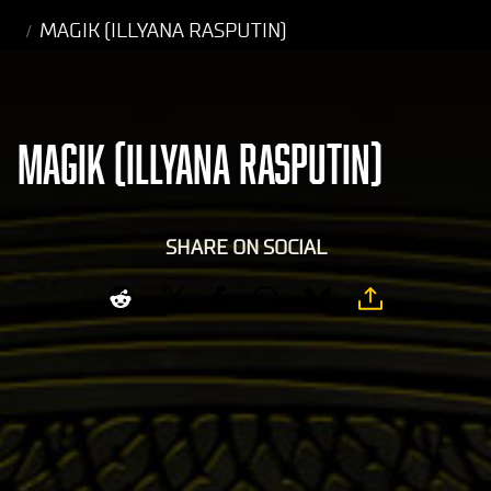
MAGIK (ILLYANA RASPUTIN)
MAGIK (ILLYANA RASPUTIN)
SHARE ON SOCIAL